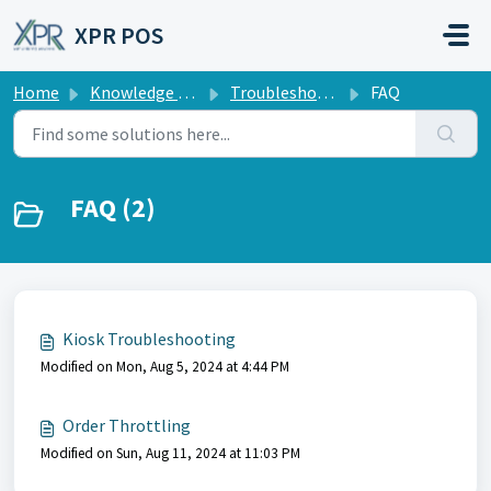
Skip to main content
XPR POS
Home
Knowledge base
Troubleshooting
FAQ
FAQ (2)
Kiosk Troubleshooting
Modified on Mon, Aug 5, 2024 at 4:44 PM
Order Throttling
Modified on Sun, Aug 11, 2024 at 11:03 PM