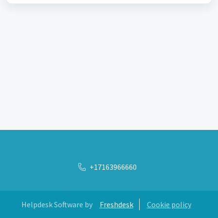
+17163966660
Helpdesk Software by
Freshdesk
Cookie policy